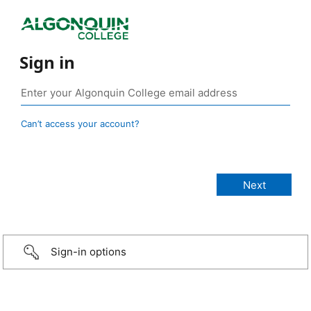
Sign in
Can’t access your account?
Sign-in options