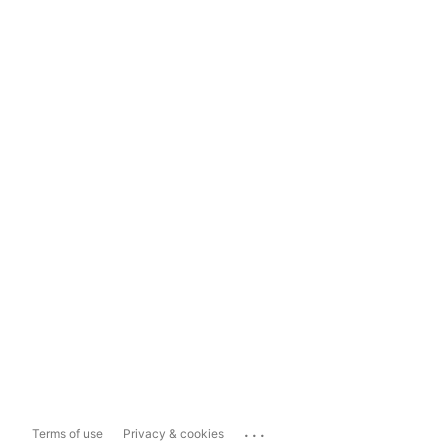
...
Terms of use
Privacy & cookies